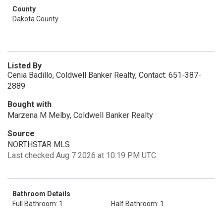
County
Dakota County
Listed By
Cenia Badillo, Coldwell Banker Realty, Contact: 651-387-
2889
Bought with
Marzena M Melby, Coldwell Banker Realty
Source
NORTHSTAR MLS
Last checked Aug 7 2026 at 10:19 PM UTC
Bathroom Details
Full Bathroom: 1
Half Bathroom: 1