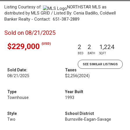
Listing Courtesy of:
NORTHSTAR MLS as
distributed by MLS GRID / Listed By: Cenia Badillo, Coldwell
Banker Realty - Contact: 651-387-2889
Sold on 08/21/2025
(USD)
$229,000
2
2
1,224
BED
BATH
SQFT
SEE SIMILAR LISTINGS
Sold Date:
Taxes
08/21/2025
$2,256
(2024)
Type
Year Built
Townhouse
1993
Style
School District
Two
Burnsville-Eagan-Savage