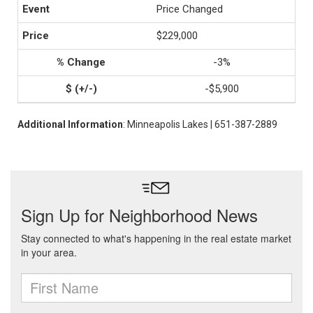
Price Changed
$229,000
-3%
-$5,900
Additional Information
: Minneapolis Lakes | 651-387-2889