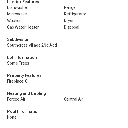
Interior Features
Dishwasher
Range
Microwave
Refrigerator
Washer
Dryer
Gas Water Heater
Disposal
Subdivision
Southcross Village 2Nd Add
Lot Information
Some Trees
Property Features
Fireplace: 0
Heating and Cooling
Forced Air
Central Air
Pool Information
None