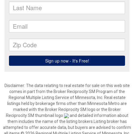
Disclaimer:
The data relating to real estate for sale on this web site
comes in part from the Broker Reciprocity SM Program of the
Regional Multiple Listing Service of Minnesota, Inc. Real estate
listings held by brokerage firms other than Minnesota Metro are
marked with the Broker Reciprocity SM logo or the Broker
Reciprocity SM thumbnail logo
and detailed information about
them includes the name of the listing brokers.Listing broker has
attempted to offer accurate data, but buyers are advised to confirm
all items.© 2026 Regional Multiple Listing Service of Minnesota, Inc.