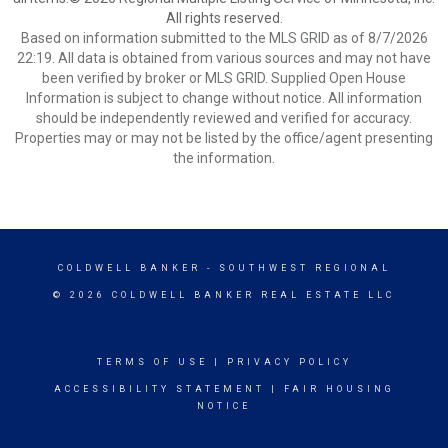
All rights reserved.
Based on information submitted to the MLS GRID as of 8/7/2026
22:19. All data is obtained from various sources and may not have
been verified by broker or MLS GRID. Supplied Open House
Information is subject to change without notice. All information
should be independently reviewed and verified for accuracy.
Properties may or may not be listed by the office/agent presenting
the information.
COLDWELL BANKER
- SOUTHWEST REGIONAL
© 2026 COLDWELL BANKER REAL ESTATE LLC
TERMS OF USE
|
PRIVACY POLICY
ACCESSIBILITY STATEMENT
|
FAIR HOUSING
NOTICE