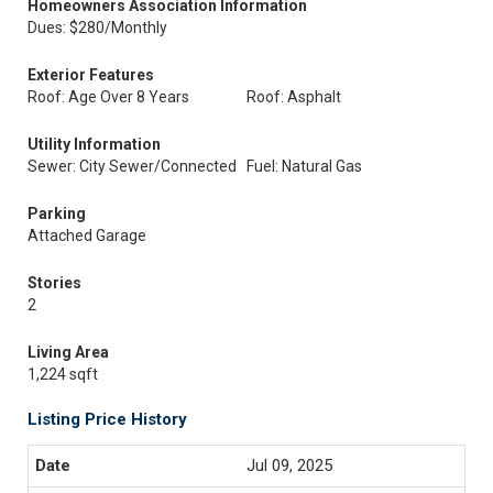
Homeowners Association Information
Dues: $280/Monthly
Exterior Features
Roof: Age Over 8 Years
Roof: Asphalt
Utility Information
Sewer: City Sewer/Connected
Fuel: Natural Gas
Parking
Attached Garage
Stories
2
Living Area
1,224 sqft
Listing Price History
Jul 09, 2025