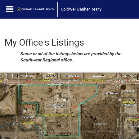
Coldwell Banker Realty
My Office's Listings
Some or all of the listings below are provided by the
Southwest Regional office.