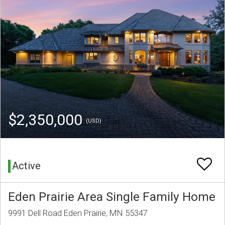
$2,350,000
(USD)
Active
Eden Prairie Area Single Family Home
9991 Dell Road Eden Prairie, MN 55347