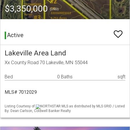
$3,350,000
(USD)
Active
Lakeville Area Land
Xx County Road 70 Lakeville, MN 55044
Bed
0 Baths
sqft
MLS# 7012029
Listing Courtesy of
NORTHSTAR MLS as distributed by MLS GRID / Listed
By: Dean Carlson, Coldwell Banker Realty