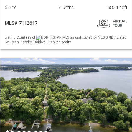
6 Bed
7 Baths
9804 sqft
MLS# 7112617
Listing Courtesy of
NORTHSTAR MLS as distributed by MLS GRID / Listed
By: Ryan Platzke, Coldwell Banker Realty