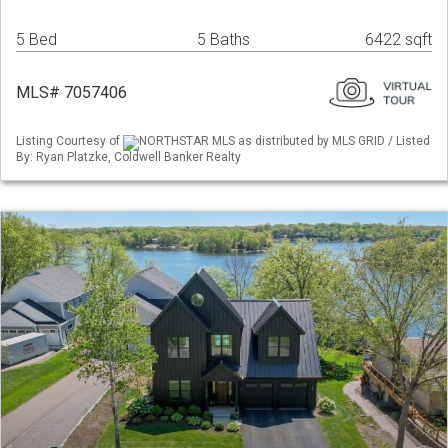
5 Bed
5 Baths
6422 sqft
MLS# 7057406
Listing Courtesy of
NORTHSTAR MLS as distributed by MLS GRID / Listed
By: Ryan Platzke, Coldwell Banker Realty