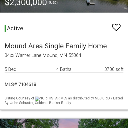
$2,300,000
(USD)
Active
Mound Area Single Family Home
34xx Warner Lane Mound, MN 55364
5 Bed
4 Baths
3700 sqft
MLS# 7104618
Listing Courtesy of
NORTHSTAR MLS as distributed by MLS GRID / Listed
By: John Schuster, Coldwell Banker Realty