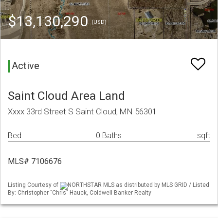
$13,130,290
(USD)
Active
Saint Cloud Area Land
Xxxx 33rd Street S Saint Cloud, MN 56301
Bed
0 Baths
sqft
MLS# 7106676
Listing Courtesy of
NORTHSTAR MLS as distributed by MLS GRID / Listed
By: Christopher "Chris" Hauck, Coldwell Banker Realty