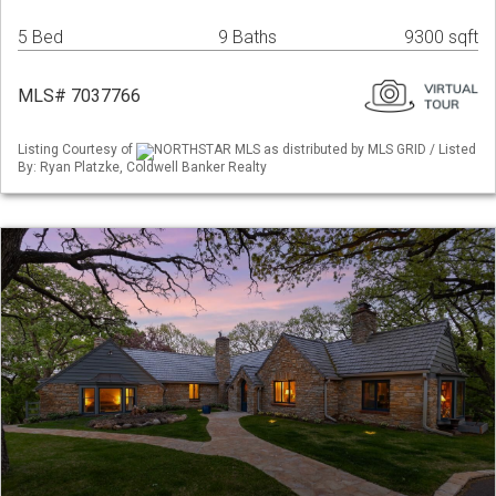
5 Bed
9 Baths
9300 sqft
MLS# 7037766
Listing Courtesy of
NORTHSTAR MLS as distributed by MLS GRID / Listed
By: Ryan Platzke, Coldwell Banker Realty