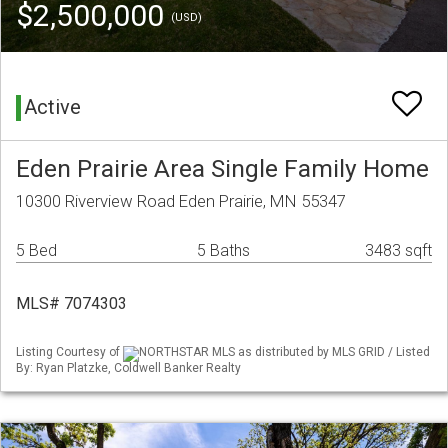
$2,500,000
(USD)
Active
Eden Prairie Area Single Family Home
10300 Riverview Road Eden Prairie, MN 55347
5 Bed
5 Baths
3483 sqft
MLS# 7074303
Listing Courtesy of
NORTHSTAR MLS as distributed by MLS GRID / Listed
By: Ryan Platzke, Coldwell Banker Realty