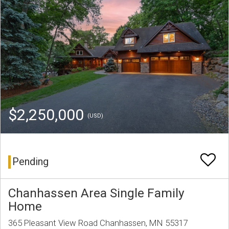
$2,250,000
(USD)
Pending
Chanhassen Area Single Family
Home
365 Pleasant View Road Chanhassen, MN 55317