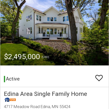
$2,495,000
(USD)
Active
Edina Area Single Family Home
4717 Meadow Road Edina, MN 55424