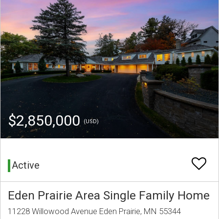
$2,850,000
(USD)
Active
Eden Prairie Area Single Family Home
11228 Willowood Avenue Eden Prairie, MN 55344