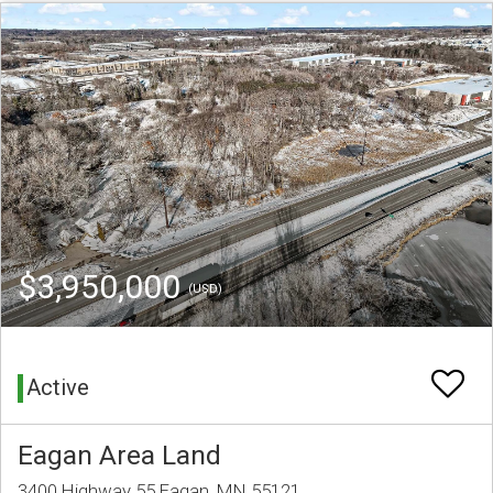
$3,950,000
(USD)
Active
Eagan Area Land
3400 Highway 55 Eagan, MN 55121