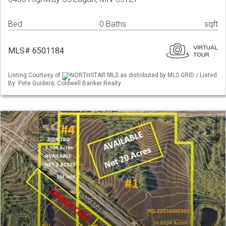
Bed
0 Baths
sqft
MLS# 6501184
Listing Courtesy of
NORTHSTAR MLS as distributed by MLS GRID / Listed
By: Pete Guidera, Coldwell Banker Realty