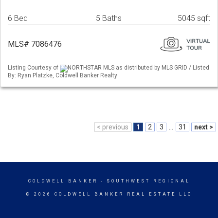
6 Bed
5 Baths
5045 sqft
MLS# 7086476
Listing Courtesy of
NORTHSTAR MLS as distributed by MLS GRID / Listed
By: Ryan Platzke, Coldwell Banker Realty
< previous
1
2
3
...
31
next >
COLDWELL BANKER
- SOUTHWEST REGIONAL
© 2026 COLDWELL BANKER REAL ESTATE LLC