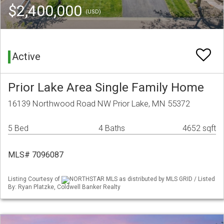
$2,400,000
(USD)
Active
Prior Lake Area Single Family Home
16139 Northwood Road NW Prior Lake, MN 55372
5 Bed
4 Baths
4652 sqft
MLS# 7096087
Listing Courtesy of
NORTHSTAR MLS as distributed by MLS GRID / Listed
By: Ryan Platzke, Coldwell Banker Realty