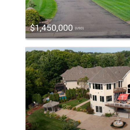
$1,450,000
(USD)