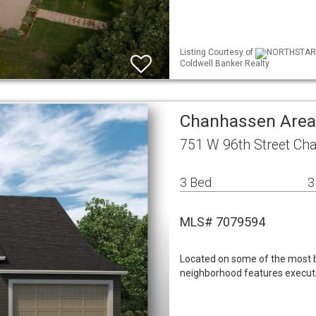
Listing Courtesy of
NORTHSTAR ML
Coldwell Banker Realty
Chanhassen Area
751 W 96th Street C
3 Bed
3
MLS# 7079594
Located on some of the most b
neighborhood features execut