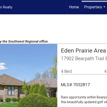
Home
Properties
r Realty
...
by the Southwest Regional office.
Eden Prairie Are
17902 Bearpath Trail 
4 Bed
4
MLS# 7052817
Rare opportunity within Bearpa
this beautifully updated golf vil