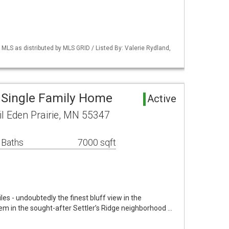
S as distributed by MLS GRID / Listed By: Valerie Rydland,
a Single Family Home
Active
l Eden Prairie, MN 55347
 Baths
7000 sqft
iles - undoubtedly the finest bluff view in the
em in the sought-after Settler’s Ridge neighborhood …