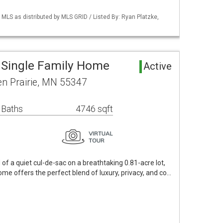
S as distributed by MLS GRID / Listed By: Ryan Platzke,
a Single Family Home
Active
en Prairie, MN 55347
 Baths
4746 sqft
 of a quiet cul-de-sac on a breathtaking 0.81-acre lot,
ome offers the perfect blend of luxury, privacy, and co…