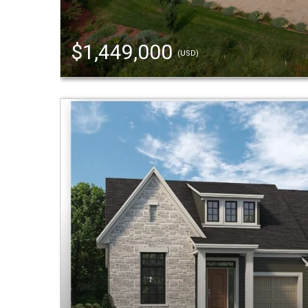
$1,449,000
(USD)