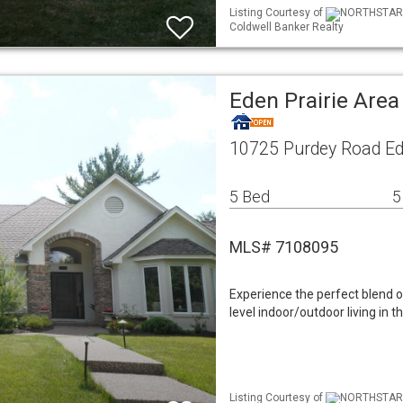
Listing Courtesy of
NORTHSTAR ML
Coldwell Banker Realty
Eden Prairie Are
10725 Purdey Road Ed
5 Bed
5
MLS# 7108095
Experience the perfect blend of
level indoor/outdoor living in
Listing Courtesy of
NORTHSTAR M