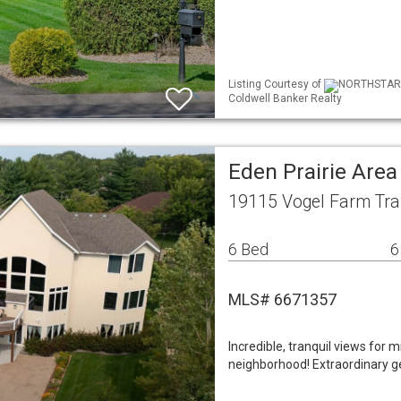
Listing Courtesy of
NORTHSTAR ML
Coldwell Banker Realty
Eden Prairie Are
19115 Vogel Farm Trai
6 Bed
6
MLS# 6671357
Incredible, tranquil views for m
neighborhood! Extraordinary g