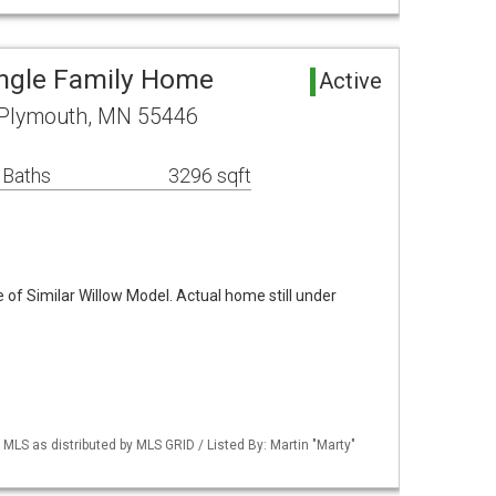
ngle Family Home
Active
 Plymouth, MN 55446
 Baths
3296 sqft
of Similar Willow Model. Actual home still under
S as distributed by MLS GRID / Listed By: Martin "Marty"