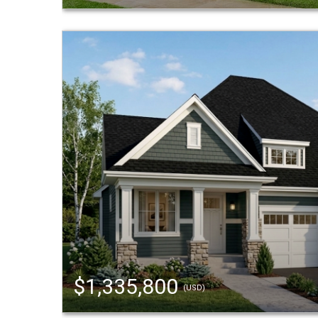
$1,335,800
(USD)