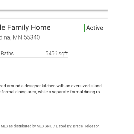
gle Family Home
Active
edina, MN 55340
 Baths
5456 sqft
ered around a designer kitchen with an oversized island,
informal dining area, while a separate formal dining ro…
LS as distributed by MLS GRID / Listed By: Brace Helgeson,