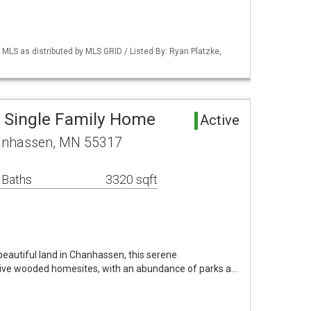
S as distributed by MLS GRID / Listed By: Ryan Platzke,
 Single Family Home
Active
hanhassen, MN 55317
 Baths
3320 sqft
eautiful land in Chanhassen, this serene
ive wooded homesites, with an abundance of parks a…