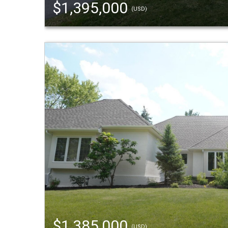
$1,395,000
(USD)
$1,385,000
(USD)