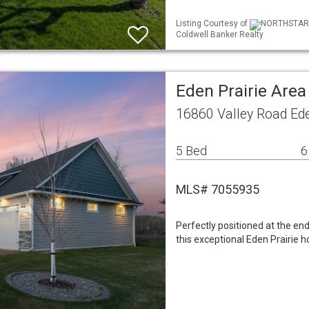
Listing Courtesy of
NORTHSTAR ML
Coldwell Banker Realty
Eden Prairie Are
16860 Valley Road Ed
5 Bed
6
MLS# 7055935
Perfectly positioned at the end
this exceptional Eden Prairie h