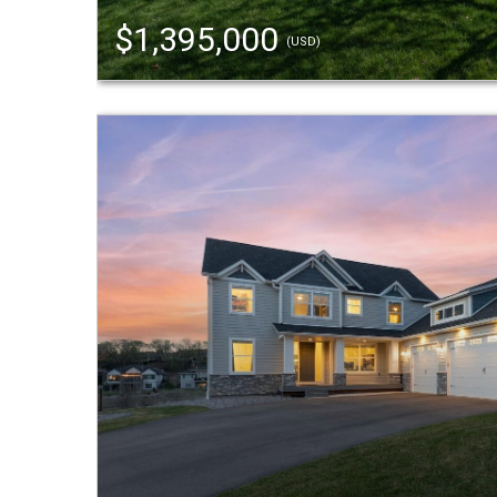
$1,395,000
(USD)