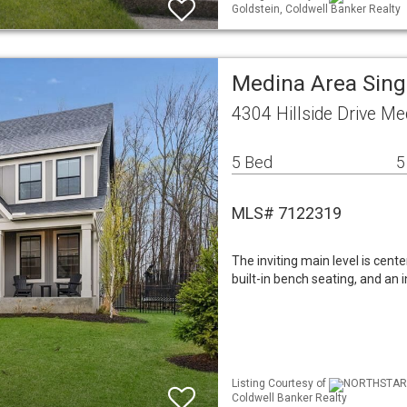
Goldstein, Coldwell Banker Realty
Medina Area Sin
4304 Hillside Drive M
5 Bed
5
MLS# 7122319
The inviting main level is cent
built-in bench seating, and an 
Listing Courtesy of
NORTHSTAR M
Coldwell Banker Realty