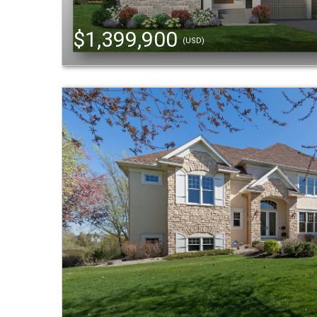
$1,399,900
(USD)