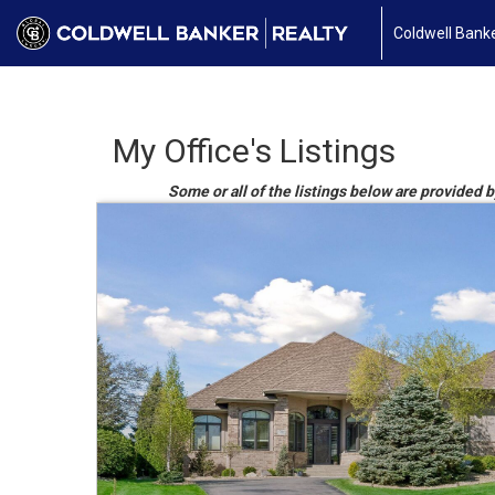
Coldwell Banke
My Office's Listings
Some or all of the listings below are provided 