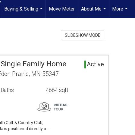
Buying & Selling
Move Meter
About Me
More
...
...
...
SLIDESHOW MODE
a Single Family Home
Active
Eden Prairie, MN 55347
 Baths
4664 sqft
th Golf & Country Club,
la is positioned directly o…