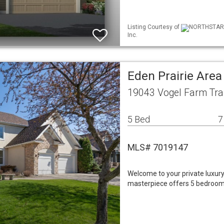
Listing Courtesy of
NORTHSTAR M
Inc.
Eden Prairie Are
19043 Vogel Farm Trai
5 Bed
7
MLS# 7019147
Welcome to your private luxury r
masterpiece offers 5 bedrooms