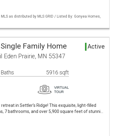
LS as distributed by MLS GRID / Listed By: Gonyea Homes,
a Single Family Home
Active
l Eden Prairie, MN 55347
 Baths
5916 sqft
etreat in Settler’s Ridge! This exquisite, light-filled
, 7 bathrooms, and over 5,900 square feet of stunni…