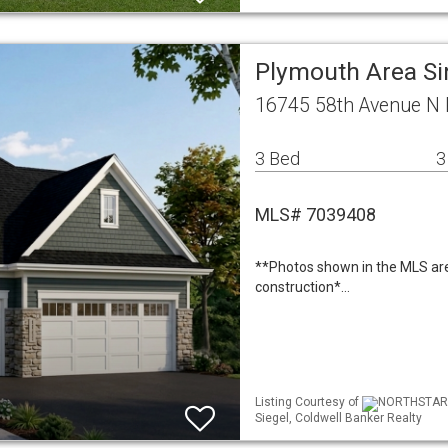
Plymouth Area Si
16745 58th Avenue N
3 Bed
3
MLS# 7039408
**Photos shown in the MLS are 
construction*…
Listing Courtesy of
NORTHSTAR ML
Siegel, Coldwell Banker Realty