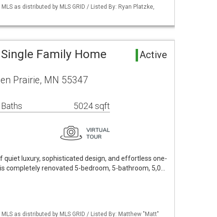
S as distributed by MLS GRID / Listed By: Ryan Platzke,
a Single Family Home
Active
en Prairie, MN 55347
 Baths
5024 sqft
 quiet luxury, sophisticated design, and effortless one-
 this completely renovated 5-bedroom, 5-bathroom, 5,0…
LS as distributed by MLS GRID / Listed By: Matthew "Matt"