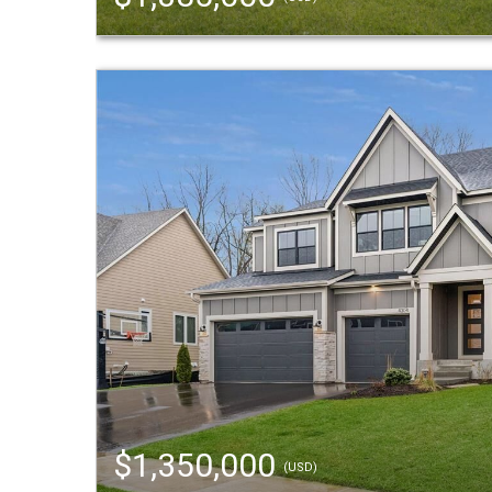
$1,350,000
(USD)