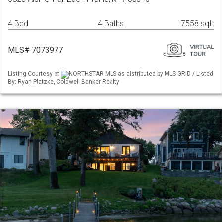
4 Bed
4 Baths
7558 sqft
MLS# 7073977
Listing Courtesy of
NORTHSTAR MLS as distributed by MLS GRID / Listed
By: Ryan Platzke, Coldwell Banker Realty