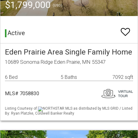
$1,799,000
(USD)
Active
Eden Prairie Area Single Family Home
10689 Sonoma Ridge Eden Prairie, MN 55347
6 Bed
5 Baths
7092 sqft
MLS# 7058830
Listing Courtesy of
NORTHSTAR MLS as distributed by MLS GRID / Listed
By: Ryan Platzke, Coldwell Banker Realty