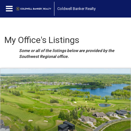
Coldwell Banker Realty
My Office's Listings
Some or all of the listings below are provided by the
Southwest Regional office.