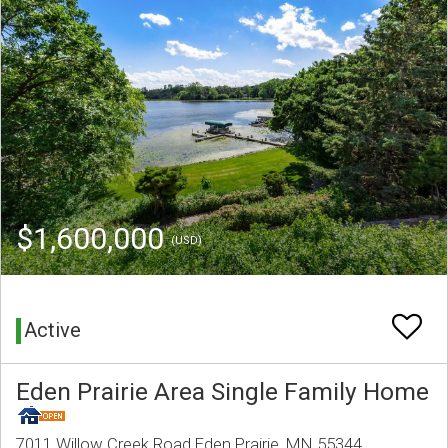
$1,600,000
(USD)
Active
Eden Prairie Area Single Family Home
7011 Willow Creek Road Eden Prairie, MN 55344