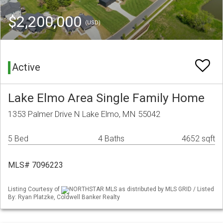
$2,200,000
(USD)
Active
Lake Elmo Area Single Family Home
1353 Palmer Drive N Lake Elmo, MN 55042
5 Bed
4 Baths
4652 sqft
MLS# 7096223
Listing Courtesy of
NORTHSTAR MLS as distributed by MLS GRID / Listed
By: Ryan Platzke, Coldwell Banker Realty