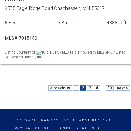
9575 Eagle Ridge Road Chanhassen, MN 55317
6 Bed
5 Baths
4385 sqft
MLS# 7015140
Listing Courtesy of
NORTHSTAR MLS as distributed by MLS GRID / Listed
By: Gonyea Homes, Inc.
< previous
1
2
3
4
...
30
next >
COLDWELL BANKER
- SOUTHWEST REGIONAL
© 2026 COLDWELL BANKER REAL ESTATE LLC