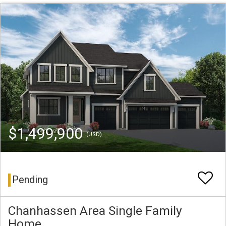
$1,499,900
(USD)
Pending
Chanhassen Area Single Family
Home