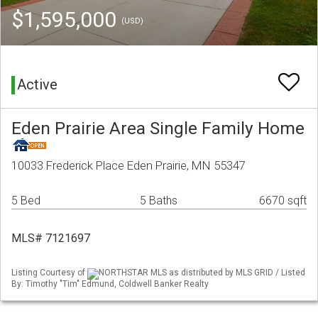
$1,595,000
(USD)
Active
Eden Prairie Area Single Family Home
10033 Frederick Place Eden Prairie, MN 55347
5 Bed
5 Baths
6670 sqft
MLS# 7121697
Listing Courtesy of
NORTHSTAR MLS as distributed by MLS GRID / Listed
By: Timothy "Tim" Edmund, Coldwell Banker Realty