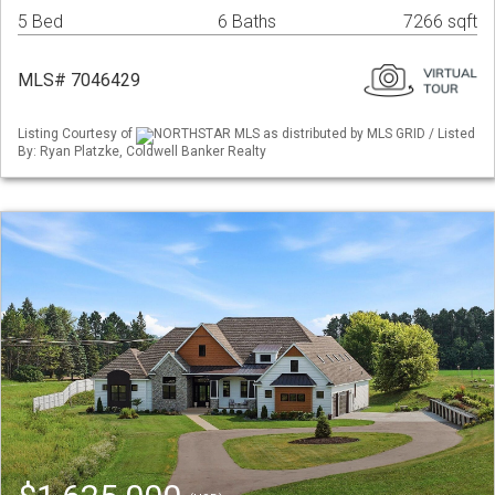
5 Bed
6 Baths
7266 sqft
MLS# 7046429
Listing Courtesy of
NORTHSTAR MLS as distributed by MLS GRID / Listed
By: Ryan Platzke, Coldwell Banker Realty