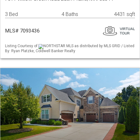
3 Bed
4 Baths
4431 sqft
MLS# 7093436
Listing Courtesy of
NORTHSTAR MLS as distributed by MLS GRID / Listed
By: Ryan Platzke, Coldwell Banker Realty