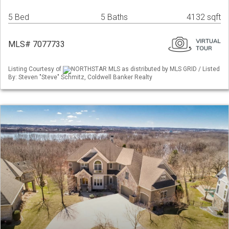
5 Bed
5 Baths
4132 sqft
MLS# 7077733
Listing Courtesy of
NORTHSTAR MLS as distributed by MLS GRID / Listed
By: Steven "Steve" Schmitz, Coldwell Banker Realty