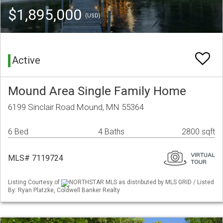
$1,895,000
(USD)
Active
Mound Area Single Family Home
6199 Sinclair Road Mound, MN 55364
6 Bed
4 Baths
2800 sqft
MLS# 7119724
Listing Courtesy of
NORTHSTAR MLS as distributed by MLS GRID / Listed
By: Ryan Platzke, Coldwell Banker Realty