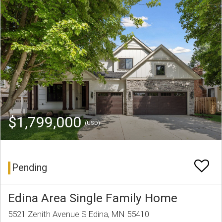
$1,799,000
(USD)
Pending
Edina Area Single Family Home
5521 Zenith Avenue S Edina, MN 55410