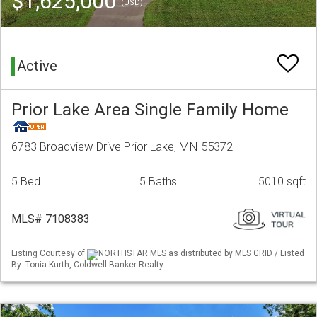
$1,625,000
(USD)
Active
Prior Lake Area Single Family Home
6783 Broadview Drive Prior Lake, MN 55372
5 Bed
5 Baths
5010 sqft
MLS# 7108383
Listing Courtesy of
NORTHSTAR MLS as distributed by MLS GRID / Listed
By: Tonia Kurth, Coldwell Banker Realty