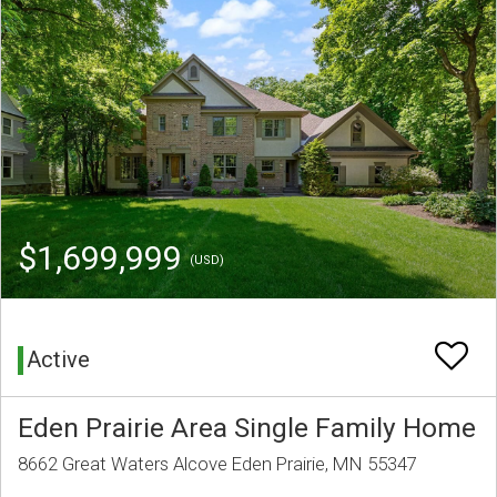
$1,699,999
(USD)
Active
Eden Prairie Area Single Family Home
8662 Great Waters Alcove Eden Prairie, MN 55347