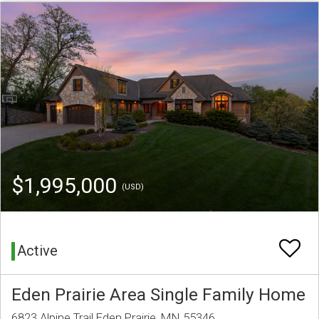
$1,995,000
(USD)
Active
Eden Prairie Area Single Family Home
6823 Alpine Trail Eden Prairie, MN 55346