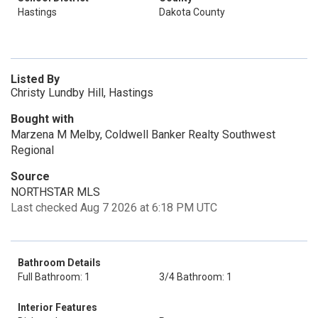
Hastings
Dakota County
Listed By
Christy Lundby Hill, Hastings
Bought with
Marzena M Melby, Coldwell Banker Realty Southwest
Regional
Source
NORTHSTAR MLS
Last checked Aug 7 2026 at 6:18 PM UTC
Bathroom Details
Full Bathroom: 1
3/4 Bathroom: 1
Interior Features