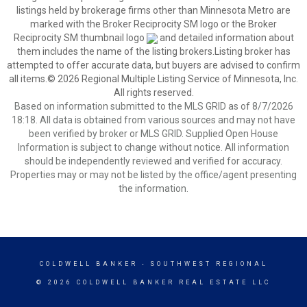
listings held by brokerage firms other than Minnesota Metro are
marked with the Broker Reciprocity SM logo or the Broker
Reciprocity SM thumbnail logo
and detailed information about
them includes the name of the listing brokers.Listing broker has
attempted to offer accurate data, but buyers are advised to confirm
all items.© 2026 Regional Multiple Listing Service of Minnesota, Inc.
All rights reserved.
Based on information submitted to the MLS GRID as of 8/7/2026
18:18. All data is obtained from various sources and may not have
been verified by broker or MLS GRID. Supplied Open House
Information is subject to change without notice. All information
should be independently reviewed and verified for accuracy.
Properties may or may not be listed by the office/agent presenting
the information.
COLDWELL BANKER
- SOUTHWEST REGIONAL
© 2026 COLDWELL BANKER REAL ESTATE LLC