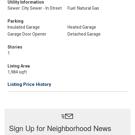
Utility Information
Sewer: City Sewer - In Street
Fuel: Natural Gas
Parking
Insulated Garage
Heated Garage
Garage Door Opener
Detached Garage
Stories
1
Living Area
1,984 sqft
Listing Price History