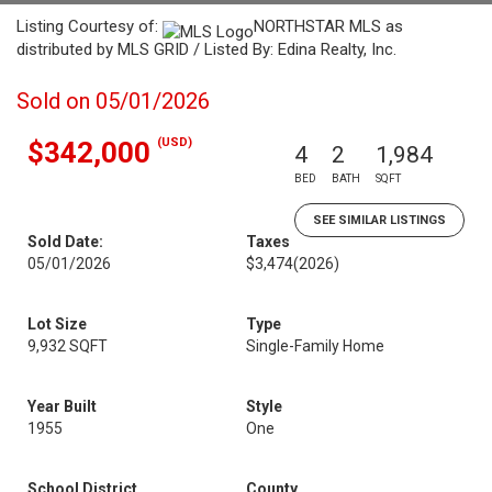
Listing Courtesy of:
NORTHSTAR MLS as
distributed by MLS GRID / Listed By: Edina Realty, Inc.
Sold on 05/01/2026
(USD)
$342,000
4
2
1,984
BED
BATH
SQFT
SEE SIMILAR LISTINGS
Sold Date:
Taxes
05/01/2026
$3,474
(2026)
Lot Size
Type
9,932 SQFT
Single-Family Home
Year Built
Style
1955
One
School District
County