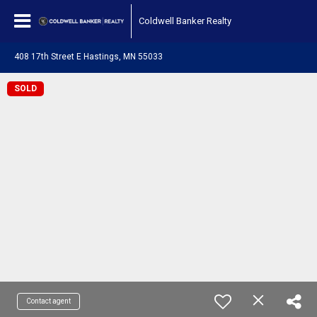
Coldwell Banker Realty
408 17th Street E Hastings, MN 55033
SOLD
Contact agent