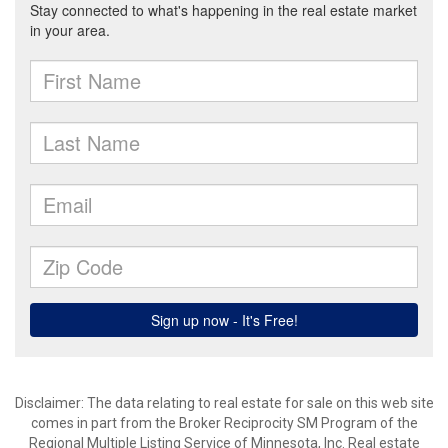
Disclaimer:
The data relating to real estate for sale on this web site
comes in part from the Broker Reciprocity SM Program of the
Regional Multiple Listing Service of Minnesota, Inc. Real estate