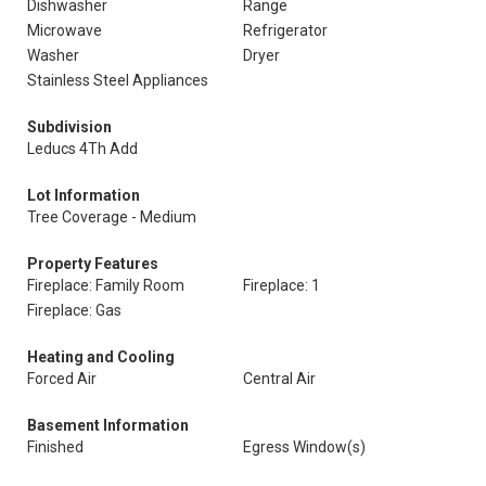
Dishwasher
Range
Microwave
Refrigerator
Washer
Dryer
Stainless Steel Appliances
Subdivision
Leducs 4Th Add
Lot Information
Tree Coverage - Medium
Property Features
Fireplace: Family Room
Fireplace: 1
Fireplace: Gas
Heating and Cooling
Forced Air
Central Air
Basement Information
Finished
Egress Window(s)