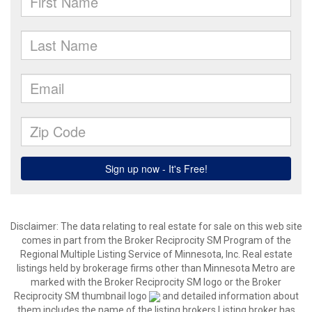
Disclaimer:
The data relating to real estate for sale on this web site
comes in part from the Broker Reciprocity SM Program of the
Regional Multiple Listing Service of Minnesota, Inc. Real estate
listings held by brokerage firms other than Minnesota Metro are
marked with the Broker Reciprocity SM logo or the Broker
Reciprocity SM thumbnail logo
and detailed information about
them includes the name of the listing brokers.Listing broker has