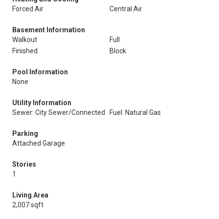
Forced Air
Central Air
Basement Information
Walkout
Full
Finished
Block
Pool Information
None
Utility Information
Sewer: City Sewer/Connected
Fuel: Natural Gas
Parking
Attached Garage
Stories
1
Living Area
2,007 sqft