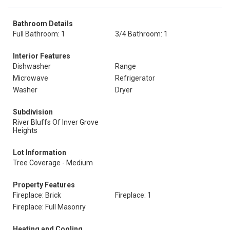
Bathroom Details
Full Bathroom: 1
3/4 Bathroom: 1
Interior Features
Dishwasher
Range
Microwave
Refrigerator
Washer
Dryer
Subdivision
River Bluffs Of Inver Grove
Heights
Lot Information
Tree Coverage - Medium
Property Features
Fireplace: Brick
Fireplace: 1
Fireplace: Full Masonry
Heating and Cooling