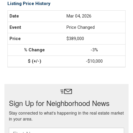
Listing Price History
Mar 04, 2026
Price Changed
$389,000
-3%
-$10,000