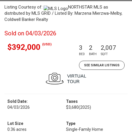
Listing Courtesy of:
NORTHSTAR MLS as
distributed by MLS GRID / Listed By: Marzena Mierzwa-Melby,
Coldwell Banker Realty
Sold on 04/03/2026
(USD)
$392,000
3
2
2,007
BED
BATH
SQFT
SEE SIMILAR LISTINGS
Sold Date:
Taxes
04/03/2026
$3,680
(2025)
Lot Size
Type
0.36 acres
Single-Family Home