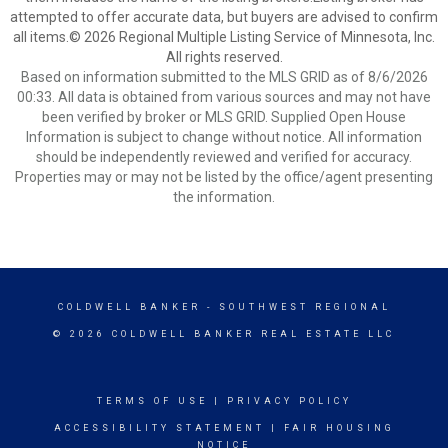
attempted to offer accurate data, but buyers are advised to confirm
all items.© 2026 Regional Multiple Listing Service of Minnesota, Inc.
All rights reserved.
Based on information submitted to the MLS GRID as of 8/6/2026
00:33. All data is obtained from various sources and may not have
been verified by broker or MLS GRID. Supplied Open House
Information is subject to change without notice. All information
should be independently reviewed and verified for accuracy.
Properties may or may not be listed by the office/agent presenting
the information.
COLDWELL BANKER
- SOUTHWEST REGIONAL
© 2026 COLDWELL BANKER REAL ESTATE LLC
TERMS OF USE
|
PRIVACY POLICY
ACCESSIBILITY STATEMENT
|
FAIR HOUSING
NOTICE