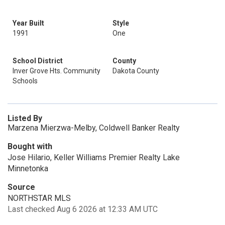
Year Built
Style
1991
One
School District
County
Inver Grove Hts. Community
Dakota County
Schools
Listed By
Marzena Mierzwa-Melby, Coldwell Banker Realty
Bought with
Jose Hilario, Keller Williams Premier Realty Lake
Minnetonka
Source
NORTHSTAR MLS
Last checked Aug 6 2026 at 12:33 AM UTC