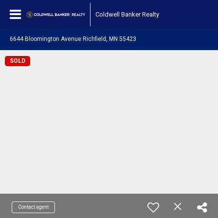
Coldwell Banker Realty
6644 Bloomington Avenue Richfield, MN 55423
SOLD
Contact agent