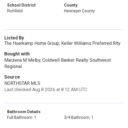
School District
County
Richfield
Hennepin County
Listed By
The Huerkamp Home Group, Keller Williams Preferred Rlty
Bought with
Marzena M Melby, Coldwell Banker Realty Southwest
Regional
Source
NORTHSTAR MLS
Last checked Aug 8 2026 at 8:12 AM UTC
Bathroom Details
Full Bathroom: 1
3/4 Bathroom: 1