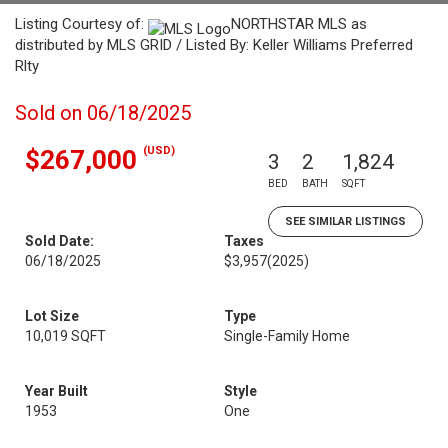
Listing Courtesy of:
NORTHSTAR MLS as
distributed by MLS GRID / Listed By: Keller Williams Preferred
Rlty
Sold on 06/18/2025
(USD)
$267,000
3
2
1,824
BED
BATH
SQFT
SEE SIMILAR LISTINGS
Sold Date:
Taxes
06/18/2025
$3,957
(2025)
Lot Size
Type
10,019 SQFT
Single-Family Home
Year Built
Style
1953
One