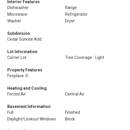
Interior Features
Dishwasher
Range
Microwave
Refrigerator
Washer
Dryer
Subdivision
Cedar Sunrise Add
Lot Information
Corner Lot
Tree Coverage - Light
Property Features
Fireplace: 0
Heating and Cooling
Forced Air
Central Air
Basement Information
Full
Finished
Daylight/Lookout Windows
Block