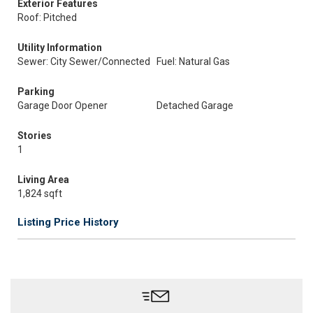
Exterior Features
Roof: Pitched
Utility Information
Sewer: City Sewer/Connected
Fuel: Natural Gas
Parking
Garage Door Opener
Detached Garage
Stories
1
Living Area
1,824 sqft
Listing Price History