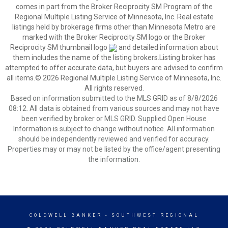
comes in part from the Broker Reciprocity SM Program of the
Regional Multiple Listing Service of Minnesota, Inc. Real estate
listings held by brokerage firms other than Minnesota Metro are
marked with the Broker Reciprocity SM logo or the Broker
Reciprocity SM thumbnail logo
and detailed information about
them includes the name of the listing brokers.Listing broker has
attempted to offer accurate data, but buyers are advised to confirm
all items.© 2026 Regional Multiple Listing Service of Minnesota, Inc.
All rights reserved.
Based on information submitted to the MLS GRID as of 8/8/2026
08:12. All data is obtained from various sources and may not have
been verified by broker or MLS GRID. Supplied Open House
Information is subject to change without notice. All information
should be independently reviewed and verified for accuracy.
Properties may or may not be listed by the office/agent presenting
the information.
COLDWELL BANKER
- SOUTHWEST REGIONAL