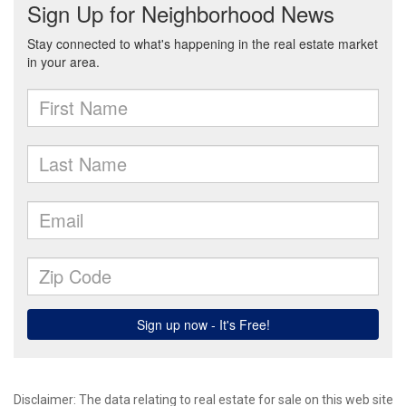
Disclaimer:
The data relating to real estate for sale on this web site